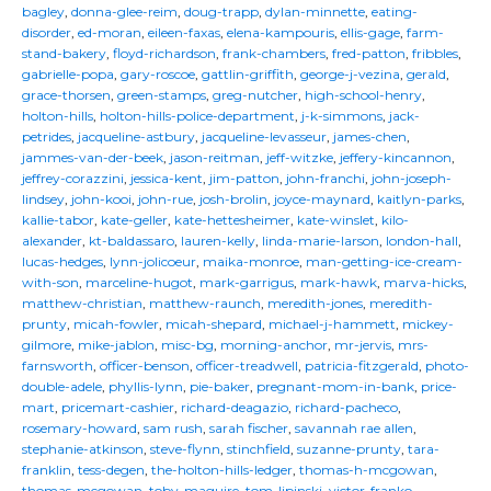
bagley
,
donna-glee-reim
,
doug-trapp
,
dylan-minnette
,
eating-
disorder
,
ed-moran
,
eileen-faxas
,
elena-kampouris
,
ellis-gage
,
farm-
stand-bakery
,
floyd-richardson
,
frank-chambers
,
fred-patton
,
fribbles
,
gabrielle-popa
,
gary-roscoe
,
gattlin-griffith
,
george-j-vezina
,
gerald
,
grace-thorsen
,
green-stamps
,
greg-nutcher
,
high-school-henry
,
holton-hills
,
holton-hills-police-department
,
j-k-simmons
,
jack-
petrides
,
jacqueline-astbury
,
jacqueline-levasseur
,
james-chen
,
jammes-van-der-beek
,
jason-reitman
,
jeff-witzke
,
jeffery-kincannon
,
jeffrey-corazzini
,
jessica-kent
,
jim-patton
,
john-franchi
,
john-joseph-
lindsey
,
john-kooi
,
john-rue
,
josh-brolin
,
joyce-maynard
,
kaitlyn-parks
,
kallie-tabor
,
kate-geller
,
kate-hettesheimer
,
kate-winslet
,
kilo-
alexander
,
kt-baldassaro
,
lauren-kelly
,
linda-marie-larson
,
london-hall
,
lucas-hedges
,
lynn-jolicoeur
,
maika-monroe
,
man-getting-ice-cream-
with-son
,
marceline-hugot
,
mark-garrigus
,
mark-hawk
,
marva-hicks
,
matthew-christian
,
matthew-raunch
,
meredith-jones
,
meredith-
prunty
,
micah-fowler
,
micah-shepard
,
michael-j-hammett
,
mickey-
gilmore
,
mike-jablon
,
misc-bg
,
morning-anchor
,
mr-jervis
,
mrs-
farnsworth
,
officer-benson
,
officer-treadwell
,
patricia-fitzgerald
,
photo-
double-adele
,
phyllis-lynn
,
pie-baker
,
pregnant-mom-in-bank
,
price-
mart
,
pricemart-cashier
,
richard-deagazio
,
richard-pacheco
,
rosemary-howard
,
sam rush
,
sarah fischer
,
savannah rae allen
,
stephanie-atkinson
,
steve-flynn
,
stinchfield
,
suzanne-prunty
,
tara-
franklin
,
tess-degen
,
the-holton-hills-ledger
,
thomas-h-mcgowan
,
thomas-mcgowan
,
toby-maguire
,
tom-lipinski
,
victor-franko
,