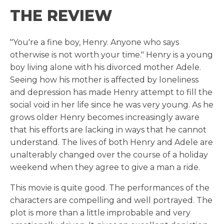
THE REVIEW
"You're a fine boy, Henry. Anyone who says
otherwise is not worth your time." Henry is a young
boy living alone with his divorced mother Adele.
Seeing how his mother is affected by loneliness
and depression has made Henry attempt to fill the
social void in her life since he was very young. As he
grows older Henry becomes increasingly aware
that his efforts are lacking in ways that he cannot
understand. The lives of both Henry and Adele are
unalterably changed over the course of a holiday
weekend when they agree to give a man a ride.
This movie is quite good. The performances of the
characters are compelling and well portrayed. The
plot is more than a little improbable and very