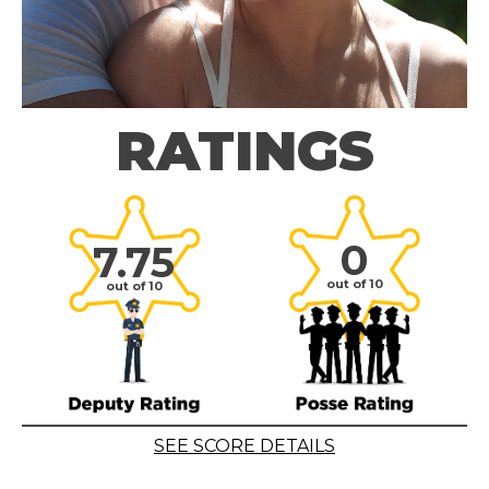
RATINGS
0
7.75
out of 10
out of 10
SEE SCORE DETAILS