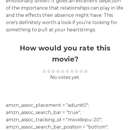
emotionally driven. It gives an excellent depiction
of the importance that relationships can play in life
and the effects their absence might have. This
one's definitely worth a look if you're looking for
something to pull at your heartstrings.
How would you rate this
movie?
Rate this item:
Submit Rating
No votes yet.
h
amzn_assoc_placement = "adunit0";
amzn_assoc_search_bar = "true";
amzn_assoc_tracking_id = "movidepu-20";
amzn_assoc_search_bar_position = "bottom";