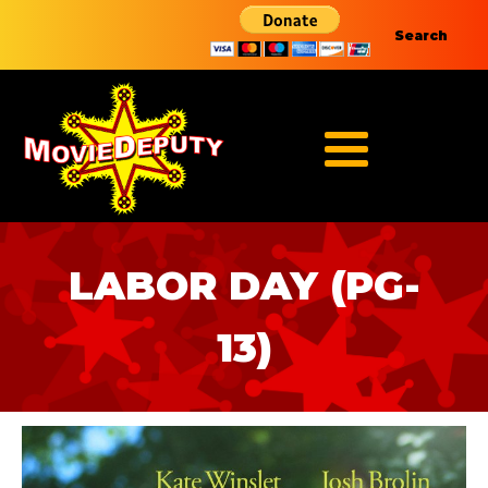
Search
LABOR DAY (PG-
13)