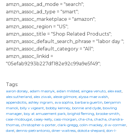
amzn_assoc_ad_mode = "search";
amzn_assoc_ad_type = "smart";
amzn_assoc_marketplace = "amazon";
amzn_assoc_region = "US";
amzn_assoc_title = "Shop Related Products";
amzn_assoc_default_search_phrase = "labor day ";
amzn_assoc_default_category = "All";
amzn_assoc_linkid =
"05efab9293b227df182e92c99a9e5f49";
Tags:
aaron dorsey
,
adam masnyk
,
aidan milsted
,
aingea venuto
,
alex east
,
alex sutherland
,
alex ziwak
,
alexie gilmore
,
alyssa mae walsh
,
appendicitis
,
ashley ingram
,
ava sophia
,
barbara guertin
,
benjamin
manoli
,
billy v vigeant
,
bobby kenney
,
bonnie and clyde
,
bowling
manager
,
boy at amusement park
,
brighid fleming
,
brooke-smith
,
case-mcdougal
,
casey-kelly
,
cass-morgan
,
cha-cha
,
chacha
,
chandra-
thomas
,
christopher-s-porter
,
clark-gregg
,
colin-mackey
,
d-w-cormier
,
darel
,
dennis-pietrantonio
,
diner-waitress
,
dokota-shepard
,
don-l-