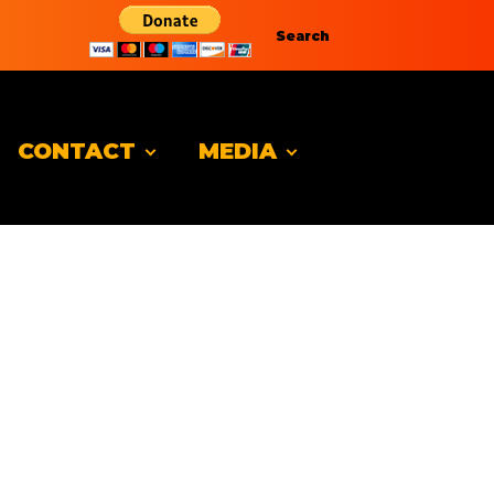
Search
CONTACT
MEDIA