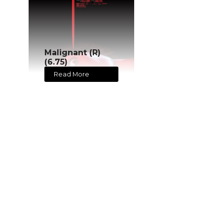
Malignant (R)
(6.75)
Read More