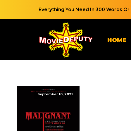
Everything You Need In 300 Words Or 
HOME
September 10, 2021