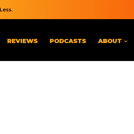
Less.
REVIEWS
PODCASTS
ABOUT