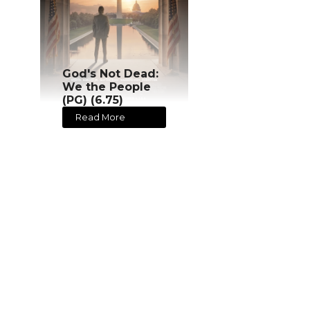
God's Not Dead:
We the People
(PG) (6.75)
Read More