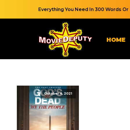
Everything You Need In 300 Words Or 
HOME
October 4, 2021