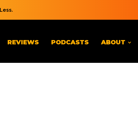
Less.
REVIEWS
PODCASTS
ABOUT