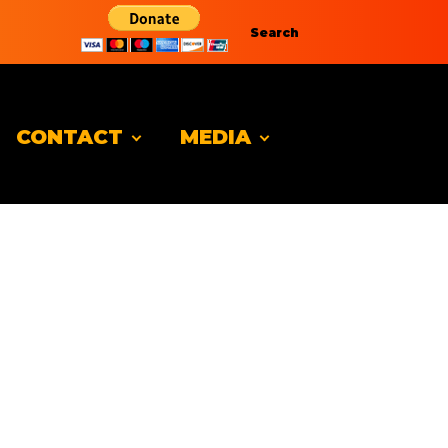
Search
CONTACT
MEDIA