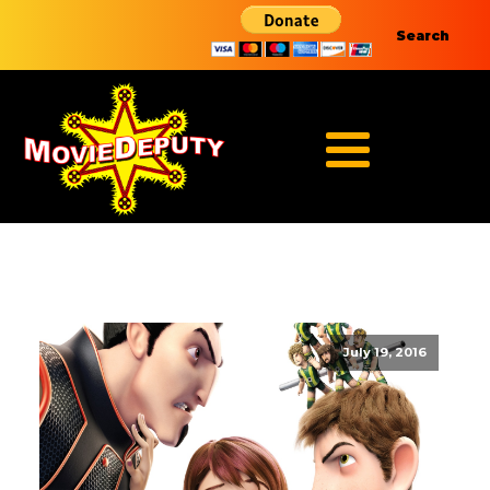
Search
July 19, 2016