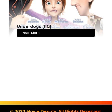
Underdogs (PG)
Read More
© 2020 Movie Deputy. All Rights Reserved.