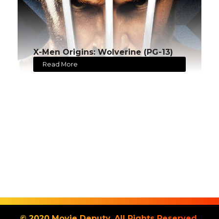
X-Men Origins: Wolverine (PG-13)
Read More
© 2020 Movie Deputy. All Rights Reserved.