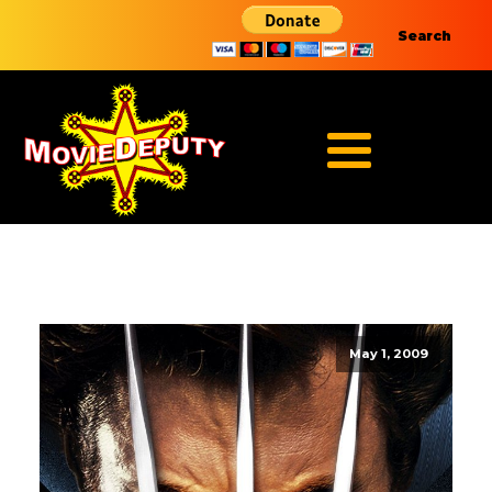
Search
May 1, 2009