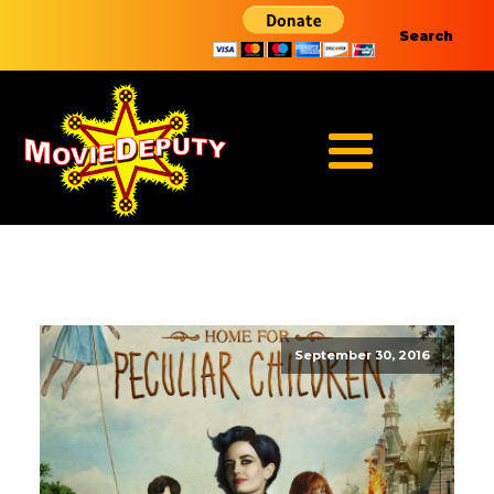
Search
September 30, 2016