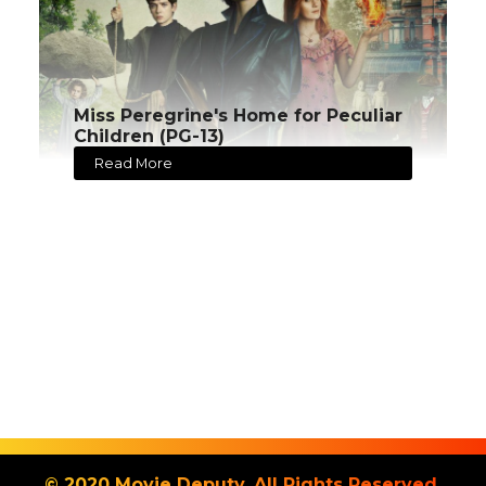
Miss Peregrine's Home for Peculiar
Children (PG-13)
Read More
© 2020 Movie Deputy. All Rights Reserved.