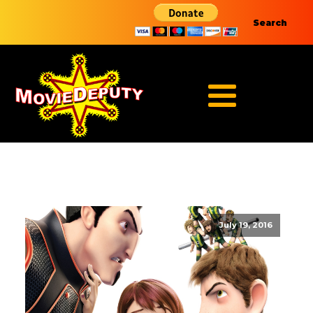
Search
July 19, 2016