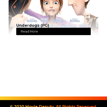
Underdogs (PG)
Read More
© 2020 Movie Deputy. All Rights Reserved.