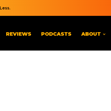
Less.
REVIEWS
PODCASTS
ABOUT