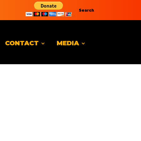
Search
CONTACT
MEDIA