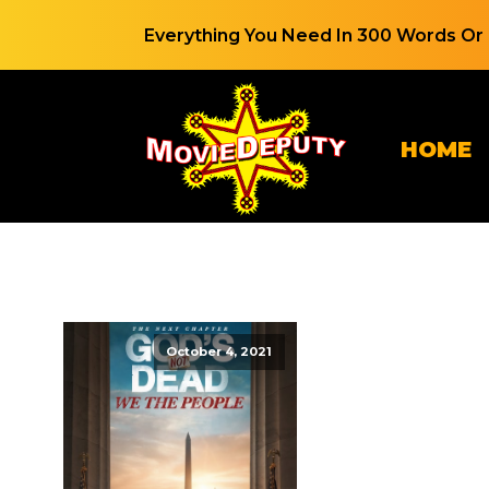
Everything You Need In 300 Words Or 
HOME
October 4, 2021