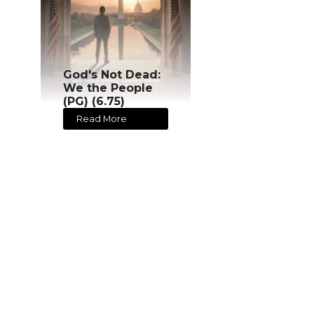
God's Not Dead:
We the People
(PG) (6.75)
Read More