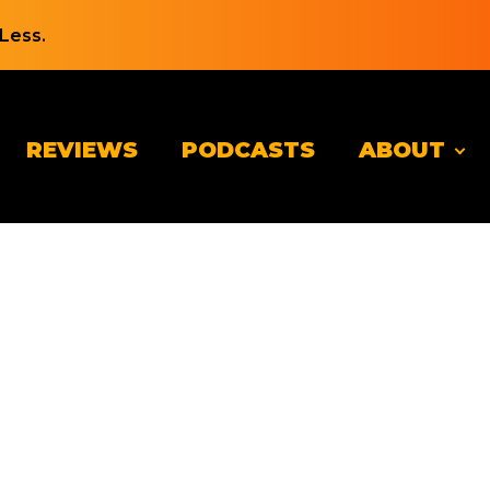
Less.
REVIEWS
PODCASTS
ABOUT