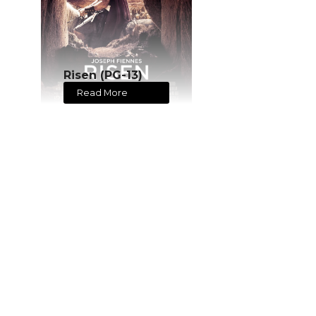
Risen (PG-13)
Read More