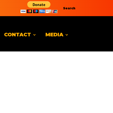
Search
CONTACT
MEDIA