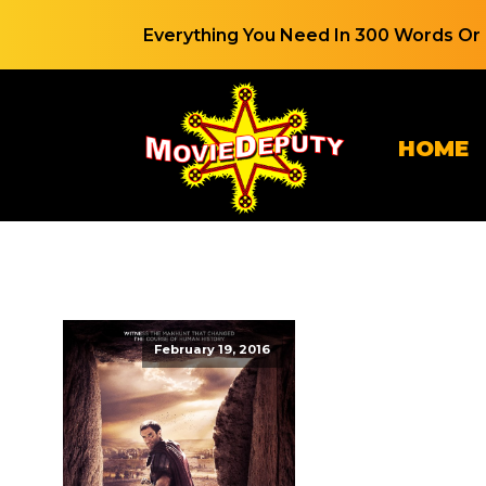
Everything You Need In 300 Words Or 
HOME
February 19, 2016