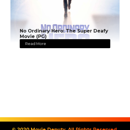
No Ordinary Hero: The Super Deafy
Movie (PG)
Read More
© 2020 Movie Deputy. All Rights Reserved.