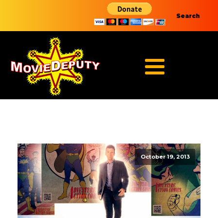
Search
October 19, 2013