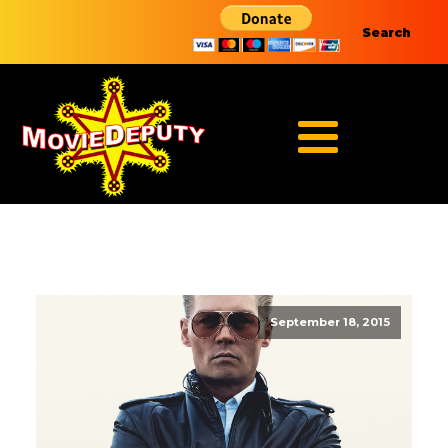
Search
September 18, 2015