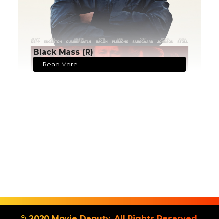
Black Mass (R)
Read More
© 2020 Movie Deputy. All Rights Reserved.