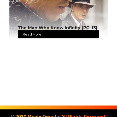
The Man Who Knew Infinity (PG-13)
Read More
© 2020 Movie Deputy. All Rights Reserved.