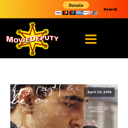
Search
April 29, 2016