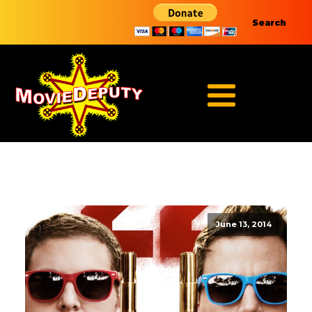
Search
June 13, 2014