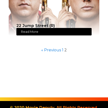
22 Jump Street (R)
Read More
« Previous
1
2
© 2020 Movie Deputy. All Rights Reserved.