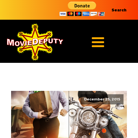
Search
December 25, 2015