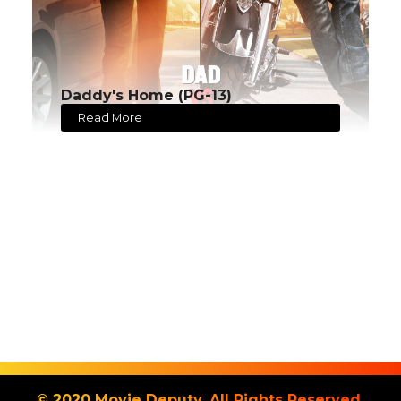
Daddy's Home (PG-13)
Read More
© 2020 Movie Deputy. All Rights Reserved.