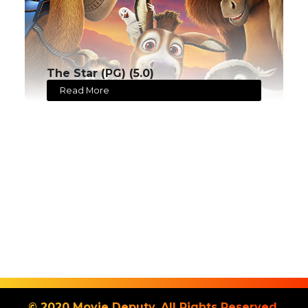
The Star (PG) (5.0)
Read More
© 2020 Movie Deputy. All Rights Reserved.