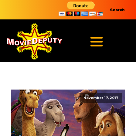
Search
November 17, 2017