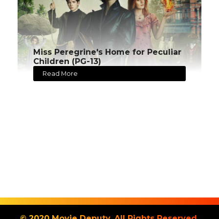
Miss Peregrine's Home for Peculiar
Children (PG-13)
Read More
© 2020 Movie Deputy. All Rights Reserved.