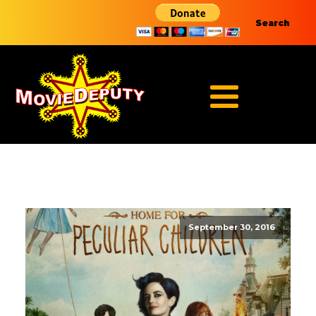
Search
September 30, 2016