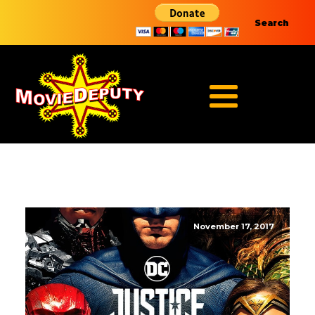
Search
November 17, 2017