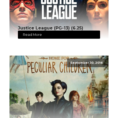
Justice League (PG-13) (6.25)
Read More
September 30, 2016