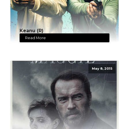
Keanu (R)
Read More
May 8, 2015