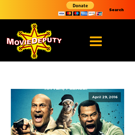
Search
April 29, 2016