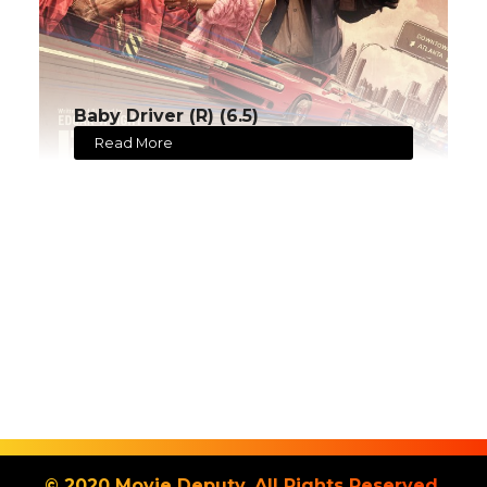
Baby Driver (R) (6.5)
Read More
© 2020 Movie Deputy. All Rights Reserved.