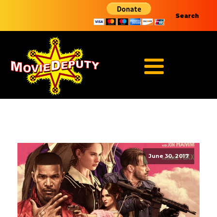
Search
June 30, 2017