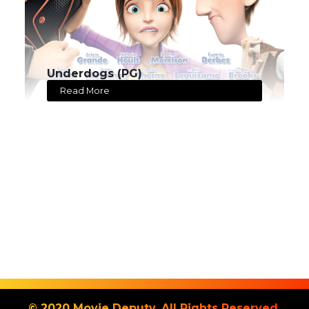
Underdogs (PG)
Read More
© 2020 Movie Deputy. All Rights Reserved.