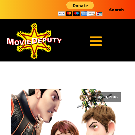
Search
July 19, 2016