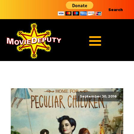
Search
September 30, 2016