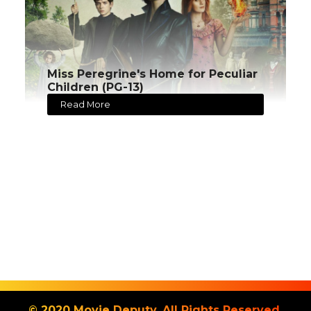
Miss Peregrine's Home for Peculiar
Children (PG-13)
Read More
© 2020 Movie Deputy. All Rights Reserved.