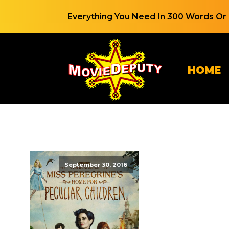
Everything You Need In 300 Words Or 
HOME
September 30, 2016