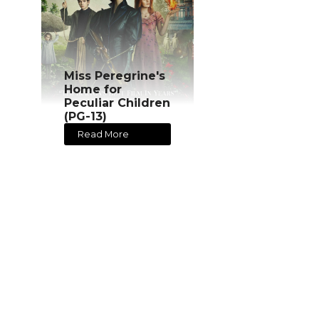
Miss Peregrine's
Home for
Peculiar Children
(PG-13)
Read More