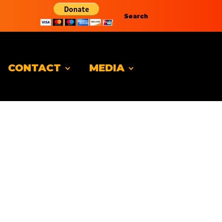
Search
CONTACT
MEDIA