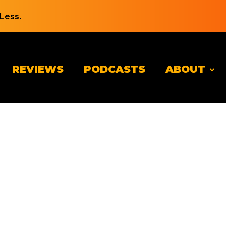
Less.
REVIEWS
PODCASTS
ABOUT