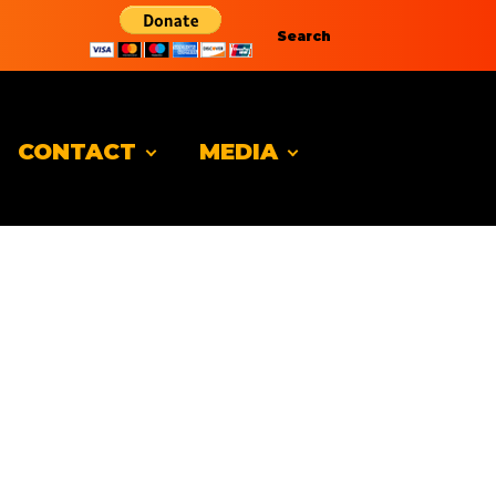
Search
CONTACT
MEDIA