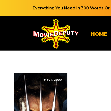
Everything You Need In 300 Words Or 
HOME
May 1, 2009