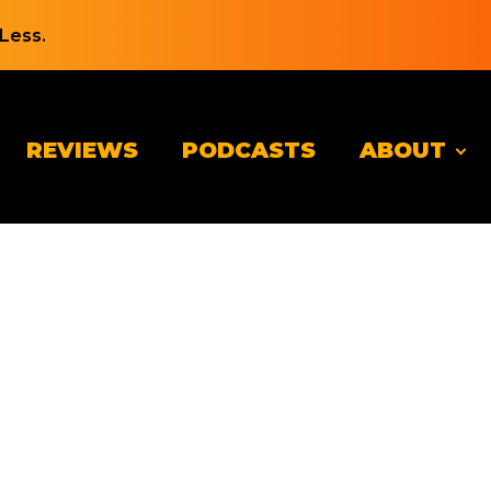
Less.
REVIEWS
PODCASTS
ABOUT