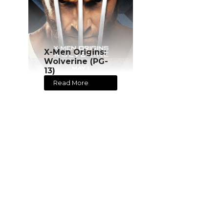
X-Men Origins:
Wolverine (PG-
13)
Read More