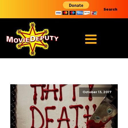
Search
October 13, 2017