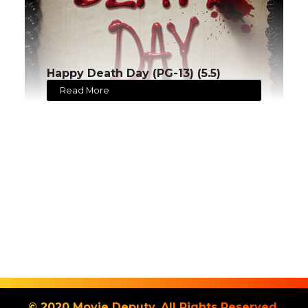
Happy Death Day (PG-13) (5.5)
Read More
© 2020 Movie Deputy. All Rights Reserved.