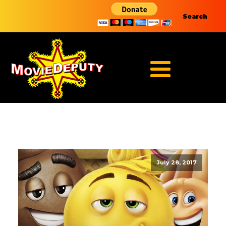
Search
July 28, 2017