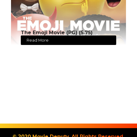
The Emoji Movie (PG) (5.75)
Read More
© 2020 Movie Deputy. All Rights Reserved.