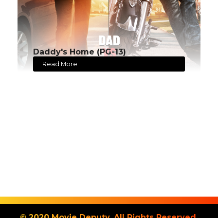
Daddy's Home (PG-13)
Read More
© 2020 Movie Deputy. All Rights Reserved.