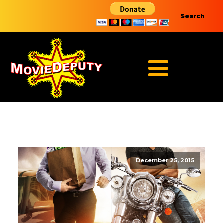
Search
December 25, 2015