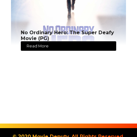
No Ordinary Hero: The Super Deafy
Movie (PG)
Read More
© 2020 Movie Deputy. All Rights Reserved.