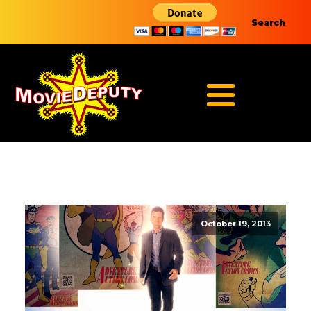
Search
October 19, 2013