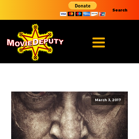
Search
March 3, 2017