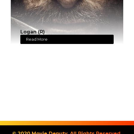
Logan (R)
Read More
© 2020 Movie Deputy. All Rights Reserved.