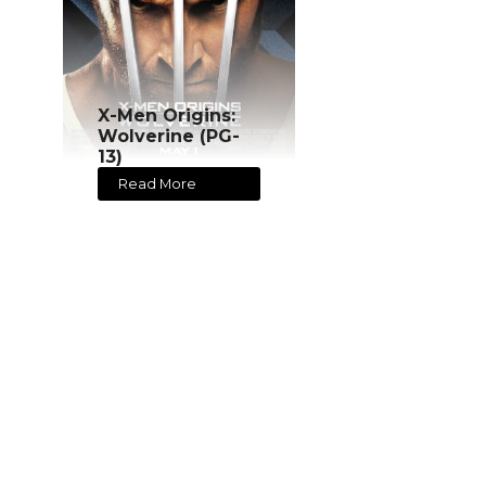
X-Men Origins:
Wolverine (PG-
13)
Read More