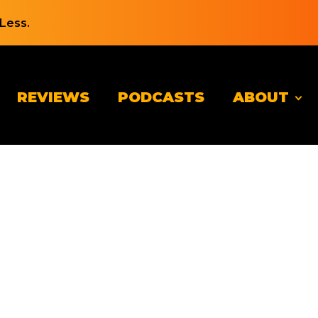
Less.
REVIEWS
PODCASTS
ABOUT