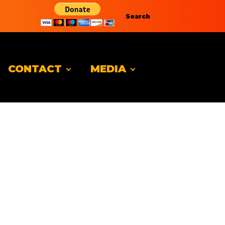
Search
CONTACT
MEDIA