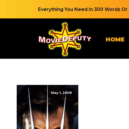
Everything You Need In 300 Words Or 
HOME
May 1, 2009