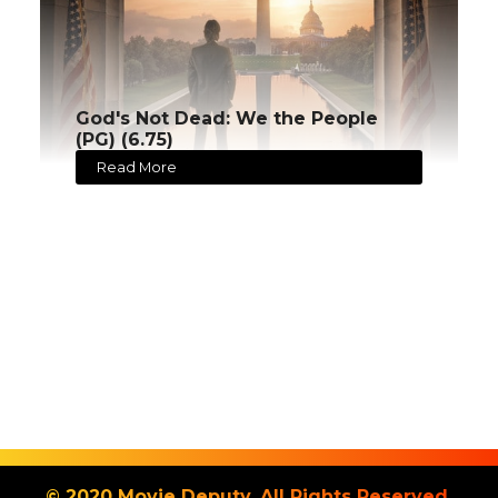
God's Not Dead: We the People
(PG) (6.75)
Read More
© 2020 Movie Deputy. All Rights Reserved.