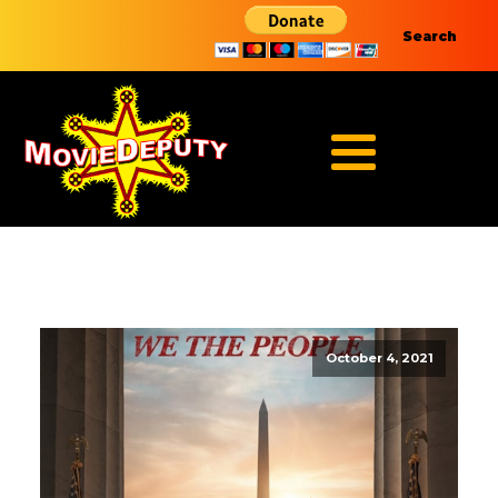
Search
October 4, 2021