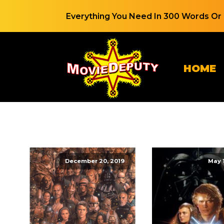
Everything You Need In 300 Words Or 
HOME
December 20, 2019
May 