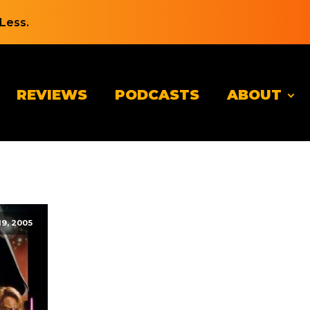
Less.
REVIEWS
PODCASTS
ABOUT
19, 2005