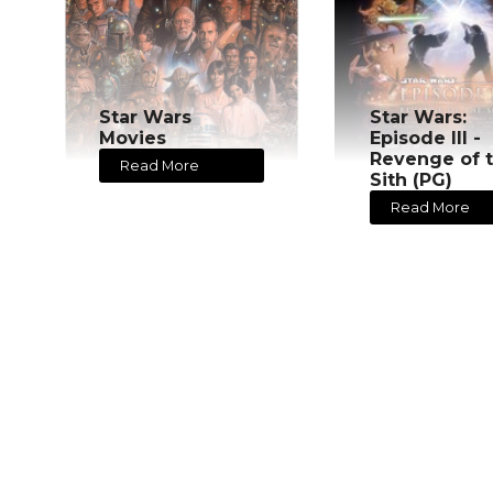
Star Wars
Star Wars:
Movies
Episode III -
Revenge of 
Read More
Sith (PG)
Read More