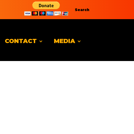
Search
CONTACT
MEDIA