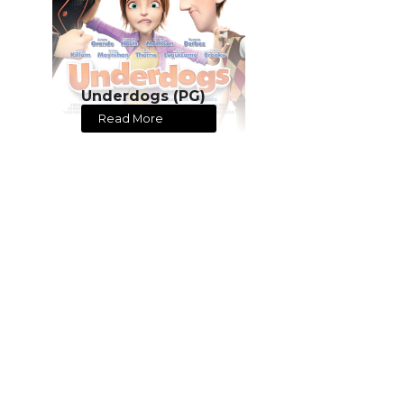
Underdogs (PG)
Read More