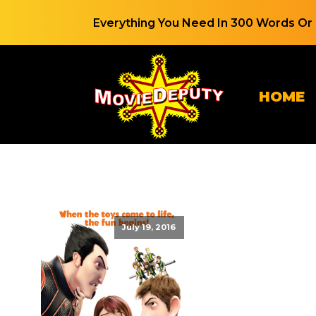
Everything You Need In 300 Words Or 
HOME
July 19, 2016