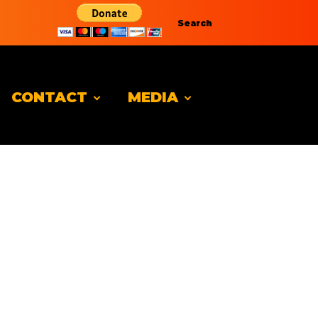
Search
CONTACT
MEDIA