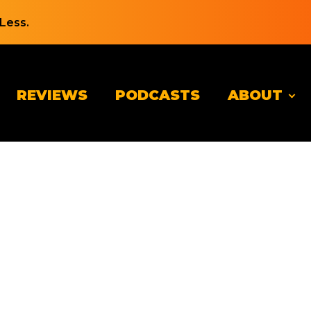
Less.
REVIEWS
PODCASTS
ABOUT