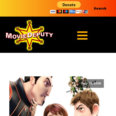
Search
July 19, 2016