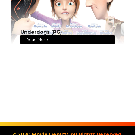
Underdogs (PG)
Read More
© 2020 Movie Deputy. All Rights Reserved.