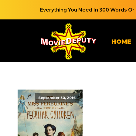
Everything You Need In 300 Words Or 
HOME
September 30, 2016