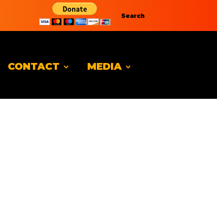
Search
CONTACT
MEDIA