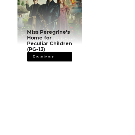
Miss Peregrine's
Home for
Peculiar Children
(PG-13)
Read More