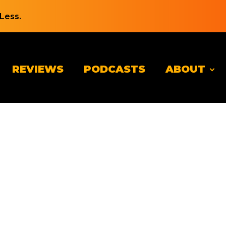
Less.
REVIEWS
PODCASTS
ABOUT