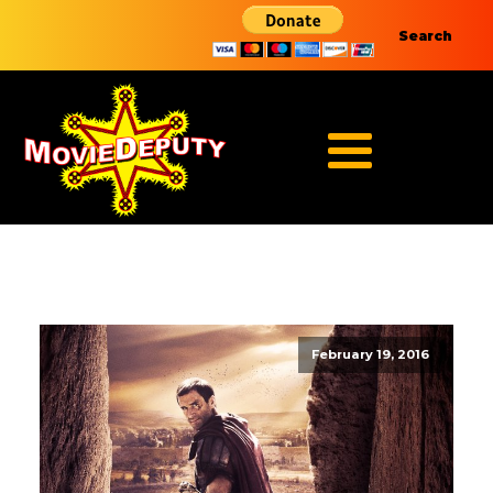
Search
February 19, 2016