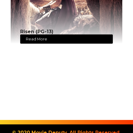
Risen (PG-13)
Read More
© 2020 Movie Deputy. All Rights Reserved.