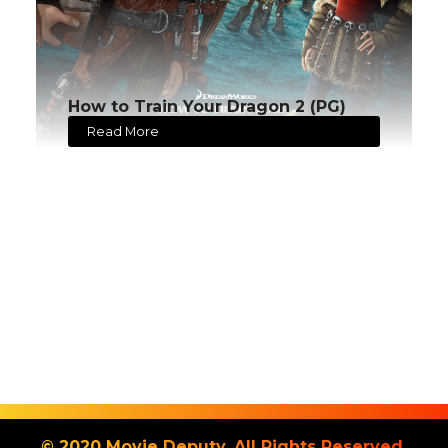
How to Train Your Dragon 2 (PG)
Read More
© 2020 Movie Deputy. All Rights Reserved.