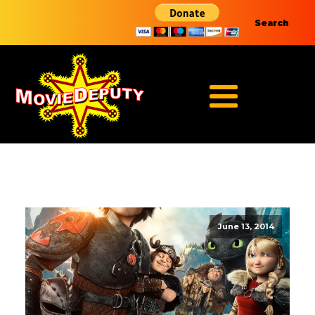
Search
June 13, 2014