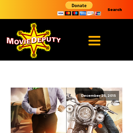
Search
December 25, 2015