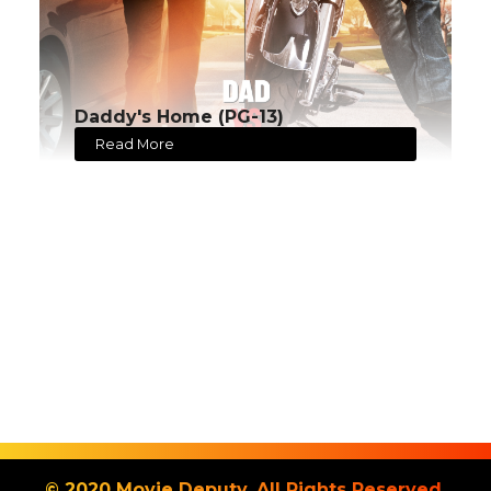
Daddy's Home (PG-13)
Read More
© 2020 Movie Deputy. All Rights Reserved.