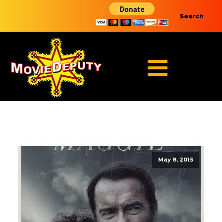
Search
May 8, 2015