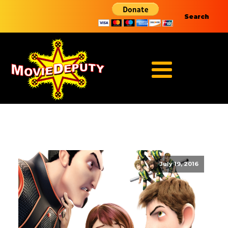
Search
July 19, 2016