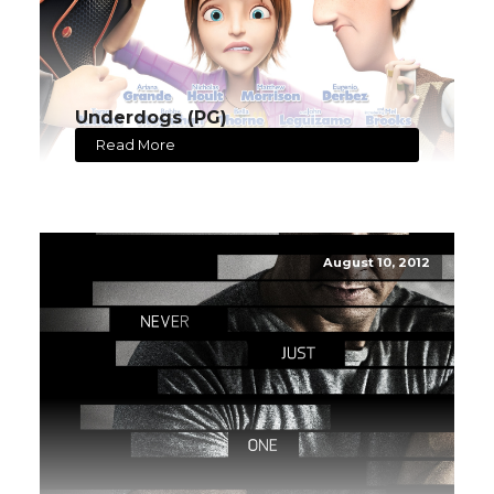
Underdogs (PG)
Read More
August 10, 2012