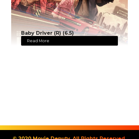
Baby Driver (R) (6.5)
Read More
© 2020 Movie Deputy. All Rights Reserved.