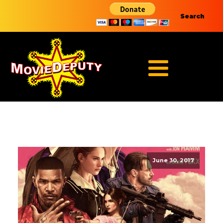
Search
June 30, 2017