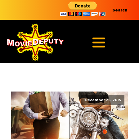
Search
December 25, 2015