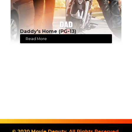
Daddy's Home (PG-13)
Read More
© 2020 Movie Deputy. All Rights Reserved.