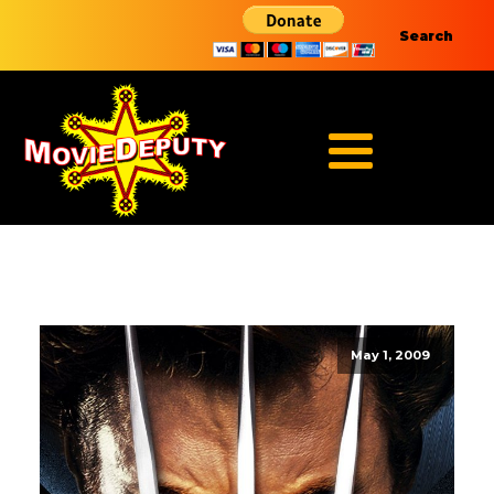
Search
May 1, 2009