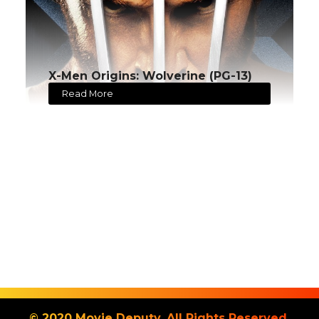
X-Men Origins: Wolverine (PG-13)
Read More
© 2020 Movie Deputy. All Rights Reserved.