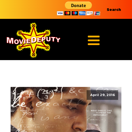
Search
April 29, 2016