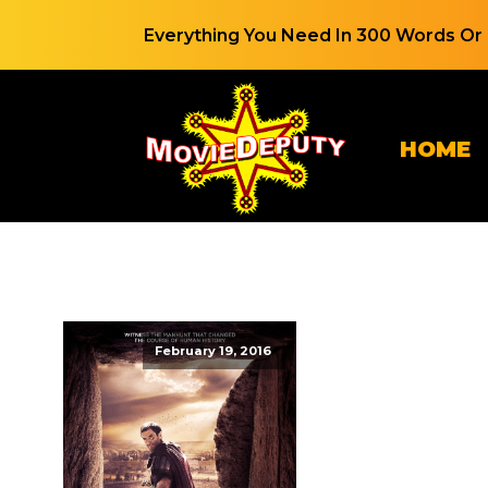
Everything You Need In 300 Words Or 
HOME
February 19, 2016