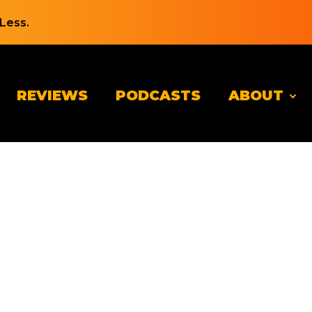
Less.
REVIEWS
PODCASTS
ABOUT