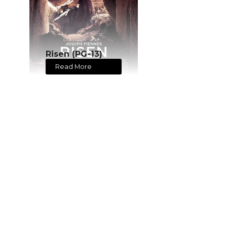
Risen (PG-13)
Read More