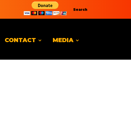
Search
CONTACT
MEDIA