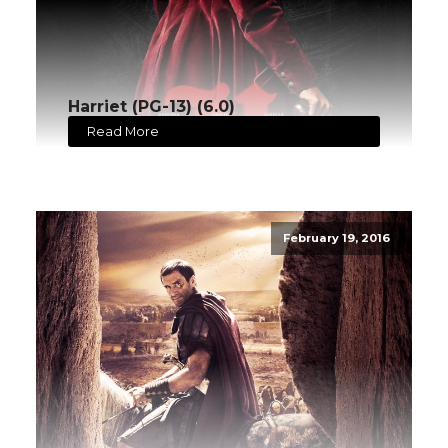
Harriet (PG-13) (6.0)
Read More
February 19, 2016