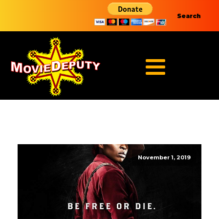
Search
November 1, 2019