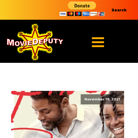
Search
November 19, 2021