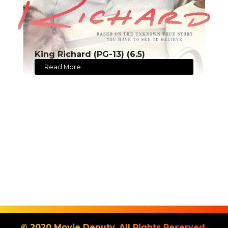
King Richard (PG-13) (6.5)
Read More
© 2020 Movie Deputy. All Rights Reserved.