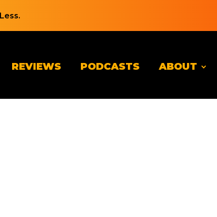
Less.
REVIEWS
PODCASTS
ABOUT