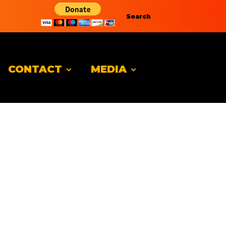
Search
CONTACT
MEDIA