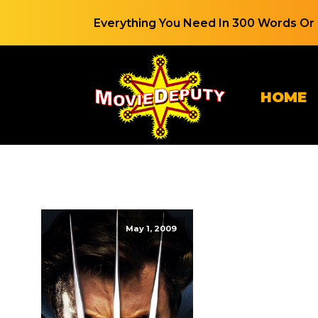
Everything You Need In 300 Words Or 
HOME
May 1, 2009