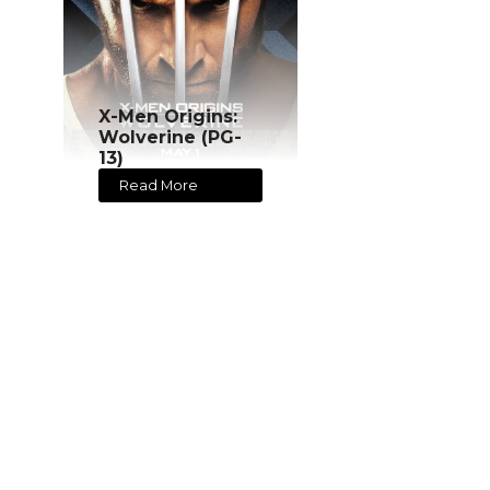
X-Men Origins:
Wolverine (PG-
13)
Read More