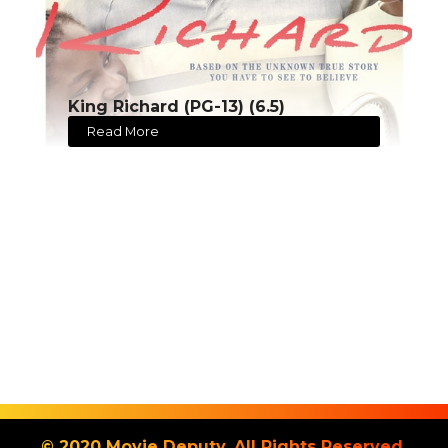
King Richard (PG-13) (6.5)
Read More
© 2020 Movie Deputy. All Rights Reserved.