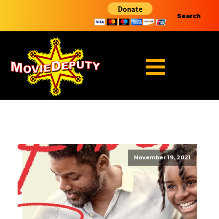
Search
November 19, 2021