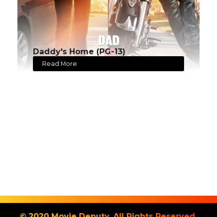
Daddy's Home (PG-13)
Read More
© 2020 Movie Deputy. All Rights Reserved.