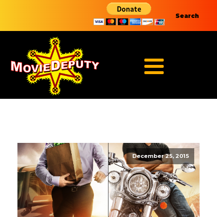
Search
December 25, 2015