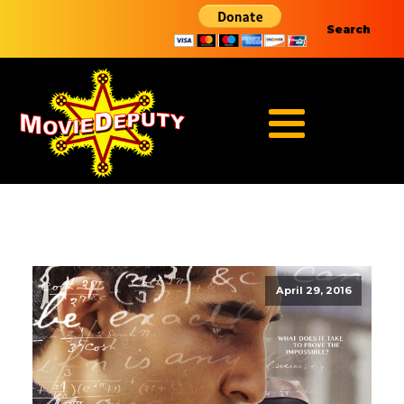
Search
April 29, 2016