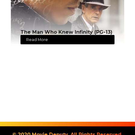
The Man Who Knew Infinity (PG-13)
Read More
© 2020 Movie Deputy. All Rights Reserved.